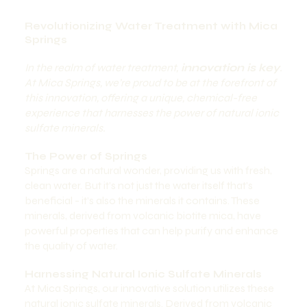
Revolutionizing Water Treatment with Mica
Springs
In the realm of water treatment,
innovation is key
.
At Mica Springs, we’re proud to be at the forefront of
this innovation, offering a unique, chemical-free
experience that harnesses the power of natural ionic
sulfate minerals.
The Power of Springs
Springs are a natural wonder, providing us with fresh,
clean water. But it’s not just the water itself that’s
beneficial - it’s also the minerals it contains. These
minerals, derived from volcanic biotite mica, have
powerful properties that can help purify and enhance
the quality of water.
Harnessing Natural Ionic Sulfate Minerals
At Mica Springs, our innovative solution utilizes these
natural ionic sulfate minerals. Derived from volcanic