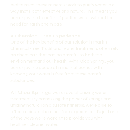
biotite mica, these minerals work to purify water in a
way that’s both effective and natural. This means you
can enjoy the benefits of purified water without the
need for harsh chemicals.
A Chemical-Free Experience
One of the key benefits of our solution is that it’s
chemical-free. Traditional water treatments often rely
on chemicals that can be harmful to both the
environment and our health. With Mica Springs, you
can enjoy the peace of mind that comes with
knowing your water is free from these harmful
substances.
At Mica Springs
, we’re revolutionizing water
treatment. By harnessing the power of springs and
utilizing natural ionic sulfate minerals, we’re able to
offer a unique, chemical-free experience. It’s just one
of the ways we’re working to provide you with
healthier, cleaner water.